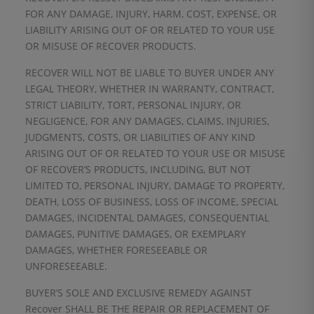
FOR ANY DAMAGE, INJURY, HARM, COST, EXPENSE, OR
LIABILITY ARISING OUT OF OR RELATED TO YOUR USE
OR MISUSE OF RECOVER PRODUCTS.
RECOVER WILL NOT BE LIABLE TO BUYER UNDER ANY
LEGAL THEORY, WHETHER IN WARRANTY, CONTRACT,
STRICT LIABILITY, TORT, PERSONAL INJURY, OR
NEGLIGENCE, FOR ANY DAMAGES, CLAIMS, INJURIES,
JUDGMENTS, COSTS, OR LIABILITIES OF ANY KIND
ARISING OUT OF OR RELATED TO YOUR USE OR MISUSE
OF RECOVER’S PRODUCTS, INCLUDING, BUT NOT
LIMITED TO, PERSONAL INJURY, DAMAGE TO PROPERTY,
DEATH, LOSS OF BUSINESS, LOSS OF INCOME, SPECIAL
DAMAGES, INCIDENTAL DAMAGES, CONSEQUENTIAL
DAMAGES, PUNITIVE DAMAGES, OR EXEMPLARY
DAMAGES, WHETHER FORESEEABLE OR
UNFORESEEABLE.
BUYER’S SOLE AND EXCLUSIVE REMEDY AGAINST
Recover SHALL BE THE REPAIR OR REPLACEMENT OF