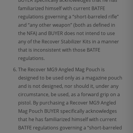
BUYER specifically acknowledges that he has
familiarized himself with current BATFE
regulations governing a “short-barreled rifle”
and “any other weapon” (both as defined in
the NFA) and BUYER does not intend to use
any of the Recover Stabilizer Kits in a manner
that is inconsistent with those BATFE
regulations.
The Recover MG9 Angled Mag Pouch is
designed to be used only as a magazine pouch
and is not designed, nor should it, under any
circumstance, be used, as a forward grip on a
pistol. By purchasing a Recover MG9 Angled
Mag Pouch BUYER specifically acknowledges
that he has familiarized himself with current
BATFE regulations governing a “short-barreled