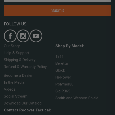
Submit
FOLLOW US
Our Story
Shop By Model:
Help & Support
1911
Shipping & Delivery
Beretta
Refund & Warranty Policy
Glock
Become a Dealer
Hi-Power
In the Media
Polymer80
Videos
Sig P365
Social Stream
Smith and Wesson Shield
Download Our Catalog
Contact Recover Tactical: