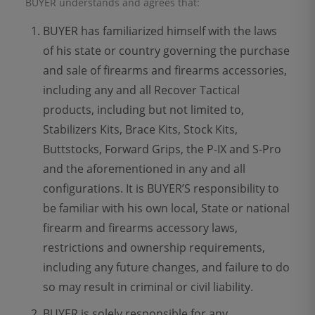
BUYER understands and agrees that:
BUYER has familiarized himself with the laws
of his state or country governing the purchase
and sale of firearms and firearms accessories,
including any and all Recover Tactical
products, including but not limited to,
Stabilizers Kits, Brace Kits, Stock Kits,
Buttstocks, Forward Grips, the P-IX and S-Pro
and the aforementioned in any and all
configurations. It is BUYER’S responsibility to
be familiar with his own local, State or national
firearm and firearms accessory laws,
restrictions and ownership requirements,
including any future changes, and failure to do
so may result in criminal or civil liability.
BUYER is solely responsible for any