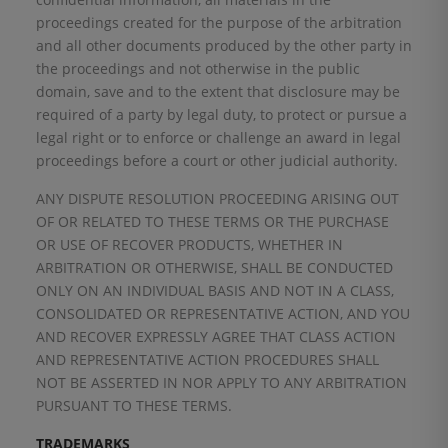
proceedings created for the purpose of the arbitration
and all other documents produced by the other party in
the proceedings and not otherwise in the public
domain, save and to the extent that disclosure may be
required of a party by legal duty, to protect or pursue a
legal right or to enforce or challenge an award in legal
proceedings before a court or other judicial authority.
ANY DISPUTE RESOLUTION PROCEEDING ARISING OUT
OF OR RELATED TO THESE TERMS OR THE PURCHASE
OR USE OF RECOVER PRODUCTS, WHETHER IN
ARBITRATION OR OTHERWISE, SHALL BE CONDUCTED
ONLY ON AN INDIVIDUAL BASIS AND NOT IN A CLASS,
CONSOLIDATED OR REPRESENTATIVE ACTION, AND YOU
AND RECOVER EXPRESSLY AGREE THAT CLASS ACTION
AND REPRESENTATIVE ACTION PROCEDURES SHALL
NOT BE ASSERTED IN NOR APPLY TO ANY ARBITRATION
PURSUANT TO THESE TERMS.
TRADEMARKS