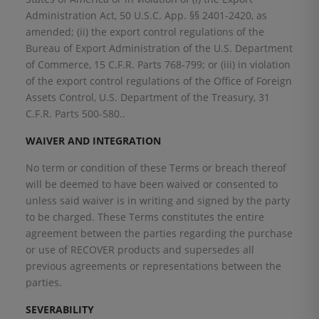
Administration Act, 50 U.S.C. App. §§ 2401-2420, as
amended; (ii) the export control regulations of the
Bureau of Export Administration of the U.S. Department
of Commerce, 15 C.F.R. Parts 768-799; or (iii) in violation
of the export control regulations of the Office of Foreign
Assets Control, U.S. Department of the Treasury, 31
C.F.R. Parts 500-580..
WAIVER AND INTEGRATION
No term or condition of these Terms or breach thereof
will be deemed to have been waived or consented to
unless said waiver is in writing and signed by the party
to be charged. These Terms constitutes the entire
agreement between the parties regarding the purchase
or use of RECOVER products and supersedes all
previous agreements or representations between the
parties.
SEVERABILITY