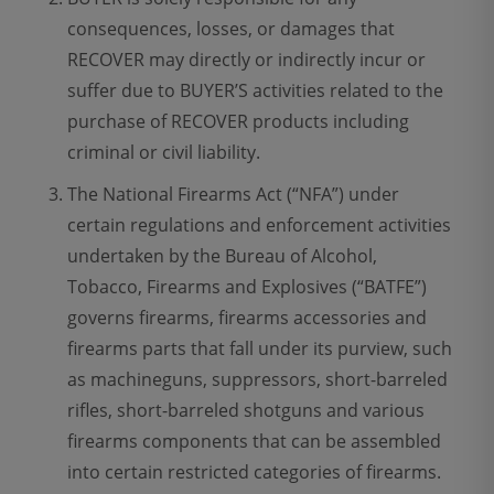
consequences, losses, or damages that
RECOVER may directly or indirectly incur or
suffer due to BUYER’S activities related to the
purchase of RECOVER products including
criminal or civil liability.
The National Firearms Act (“NFA”) under
certain regulations and enforcement activities
undertaken by the Bureau of Alcohol,
Tobacco, Firearms and Explosives (“BATFE”)
governs firearms, firearms accessories and
firearms parts that fall under its purview, such
as machineguns, suppressors, short-barreled
rifles, short-barreled shotguns and various
firearms components that can be assembled
into certain restricted categories of firearms.