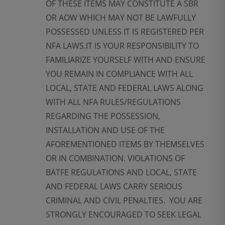
OF THESE ITEMS MAY CONSTITUTE A SBR
OR AOW WHICH MAY NOT BE LAWFULLY
POSSESSED UNLESS IT IS REGISTERED PER
NFA LAWS.IT IS YOUR RESPONSIBILITY TO
FAMILIARIZE YOURSELF WITH AND ENSURE
YOU REMAIN IN COMPLIANCE WITH ALL
LOCAL, STATE AND FEDERAL LAWS ALONG
WITH ALL NFA RULES/REGULATIONS
REGARDING THE POSSESSION,
INSTALLATION AND USE OF THE
AFOREMENTIONED ITEMS BY THEMSELVES
OR IN COMBINATION. VIOLATIONS OF
BATFE REGULATIONS AND LOCAL, STATE
AND FEDERAL LAWS CARRY SERIOUS
CRIMINAL AND CIVIL PENALTIES. YOU ARE
STRONGLY ENCOURAGED TO SEEK LEGAL