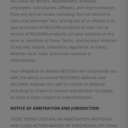
RECOVER, its officers, shareholders, directors,
employees, subsidiaries, affiliates, and representatives
from any and all losses, including, but not limited to,
costs and attorneys’ fees, arising out of or related to (i)
your purchase of RECOVER products (ii) your use or
misuse of RECOVER products; (iii) your violation of any
term or condition of these Terms; and (iv) your violation
of any law, statute, ordinance, regulation, or treaty,
whether local, state, provincial, national or
international.
Your obligation to defend RECOVER will not provide you
with the ability to control RECOVER’s defense, and
RECOVER reserves the right to control its defense,
including its choice of counsel and whether to litigate
or settle a claim subject to indemnification.
NOTICE OF ARBITRATION AND JURISDICTION
THESE TERMS CONTAIN AN ARBITRATION PROVISION
AND CLASS ACTION WAIVER. BY PURCHASING OR USING