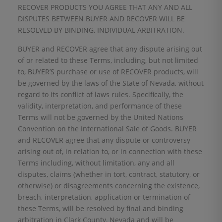
RECOVER PRODUCTS YOU AGREE THAT ANY AND ALL
DISPUTES BETWEEN BUYER AND RECOVER WILL BE
RESOLVED BY BINDING, INDIVIDUAL ARBITRATION.
BUYER and RECOVER agree that any dispute arising out
of or related to these Terms, including, but not limited
to, BUYER’S purchase or use of RECOVER products, will
be governed by the laws of the State of Nevada, without
regard to its conflict of laws rules. Specifically, the
validity, interpretation, and performance of these
Terms will not be governed by the United Nations
Convention on the International Sale of Goods. BUYER
and RECOVER agree that any dispute or controversy
arising out of, in relation to, or in connection with these
Terms including, without limitation, any and all
disputes, claims (whether in tort, contract, statutory, or
otherwise) or disagreements concerning the existence,
breach, interpretation, application or termination of
these Terms, will be resolved by final and binding
arbitration in Clark County, Nevada and will be