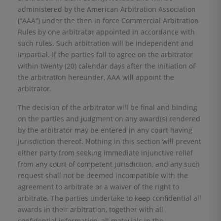
administered by the American Arbitration Association
(“AAA”) under the then in force Commercial Arbitration
Rules by one arbitrator appointed in accordance with
such rules. Such arbitration will be independent and
impartial. If the parties fail to agree on the arbitrator
within twenty (20) calendar days after the initiation of
the arbitration hereunder, AAA will appoint the
arbitrator.
The decision of the arbitrator will be final and binding
on the parties and judgment on any award(s) rendered
by the arbitrator may be entered in any court having
jurisdiction thereof. Nothing in this section will prevent
either party from seeking immediate injunctive relief
from any court of competent jurisdiction, and any such
request shall not be deemed incompatible with the
agreement to arbitrate or a waiver of the right to
arbitrate. The parties undertake to keep confidential all
awards in their arbitration, together with all
confidential information, all materials in the