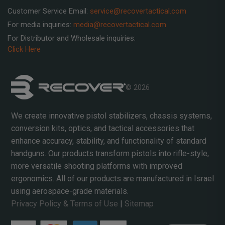
Customer Service Email:
service@recovertactical.com
For media inquiries:
media@recovertactical.com
For Distributor and Wholesale inquiries:
Click Here
© 2026
We create innovative pistol stabilizers, chassis systems,
conversion kits, optics, and tactical accessories that
enhance accuracy, stability, and functionality of standard
handguns. Our products transform pistols into rifle-style,
more versatile shooting platforms with improved
ergonomics. All of our products are manufactured in Israel
using aerospace-grade materials.
Privacy Policy & Terms of Use
|
Sitemap