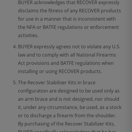
BUYER acknowledges that RECOVER expressly
disclaims the fitness of any RECOVER products
for use in a manner that is inconsistent with
the NFA or BATFE regulations or enforcement
activities.
BUYER expressly agrees not to violate any U.S.
law and to comply with all National Firearms
Act provisions and BATFE regulations when
installing or using RECOVER products.
The Recover Stabilizer Kits in brace
configuration are designed to be used only as
an arm brace and is not designed, nor should
it, under any circumstance, be used, as a stock
or to discharge a firearm from the shoulder.
By purchasing of the Recover Stabilizer Kits,