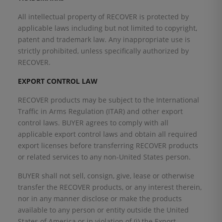
All intellectual property of RECOVER is protected by
applicable laws including but not limited to copyright,
patent and trademark law. Any inappropriate use is
strictly prohibited, unless specifically authorized by
RECOVER.
EXPORT CONTROL LAW
RECOVER products may be subject to the International
Traffic in Arms Regulation (ITAR) and other export
control laws. BUYER agrees to comply with all
applicable export control laws and obtain all required
export licenses before transferring RECOVER products
or related services to any non-United States person.
BUYER shall not sell, consign, give, lease or otherwise
transfer the RECOVER products, or any interest therein,
nor in any manner disclose or make the products
available to any person or entity outside the United
States of America or in violation of (i) the Export