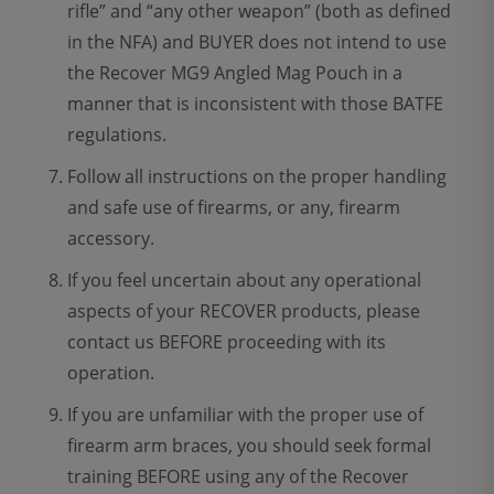
rifle” and “any other weapon” (both as defined
in the NFA) and BUYER does not intend to use
the Recover MG9 Angled Mag Pouch in a
manner that is inconsistent with those BATFE
regulations.
Follow all instructions on the proper handling
and safe use of firearms, or any, firearm
accessory.
If you feel uncertain about any operational
aspects of your RECOVER products, please
contact us BEFORE proceeding with its
operation.
If you are unfamiliar with the proper use of
firearm arm braces, you should seek formal
training BEFORE using any of the Recover