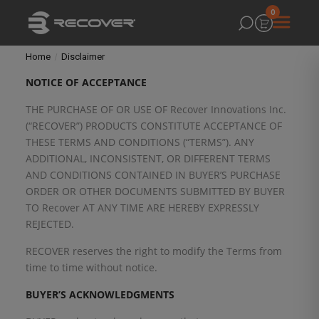
0
Home
Disclaimer
NOTICE OF
ACCEPTANCE
THE PURCHASE OF OR USE OF Recover Innovations Inc.
(“RECOVER”) PRODUCTS CONSTITUTE ACCEPTANCE OF
THESE TERMS AND CONDITIONS (“TERMS”). ANY
ADDITIONAL, INCONSISTENT, OR DIFFERENT TERMS
AND CONDITIONS CONTAINED IN BUYER’S PURCHASE
ORDER OR OTHER DOCUMENTS SUBMITTED BY BUYER
TO Recover AT ANY TIME ARE HEREBY EXPRESSLY
REJECTED.
RECOVER reserves the right to modify the Terms from
time to time without notice.
BUYER’S ACKNOWLEDGMENTS