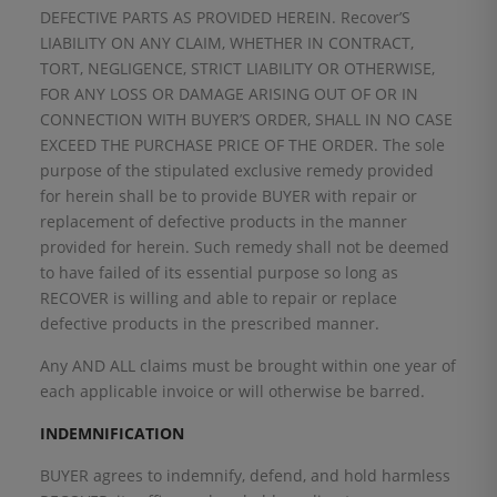
DEFECTIVE PARTS AS PROVIDED HEREIN. Recover’S
LIABILITY ON ANY CLAIM, WHETHER IN CONTRACT,
TORT, NEGLIGENCE, STRICT LIABILITY OR OTHERWISE,
FOR ANY LOSS OR DAMAGE ARISING OUT OF OR IN
CONNECTION WITH BUYER’S ORDER, SHALL IN NO CASE
EXCEED THE PURCHASE PRICE OF THE ORDER. The sole
purpose of the stipulated exclusive remedy provided
for herein shall be to provide BUYER with repair or
replacement of defective products in the manner
provided for herein. Such remedy shall not be deemed
to have failed of its essential purpose so long as
RECOVER is willing and able to repair or replace
defective products in the prescribed manner.
Any AND ALL claims must be brought within one year of
each applicable invoice or will otherwise be barred.
INDEMNIFICATION
BUYER agrees to indemnify, defend, and hold harmless