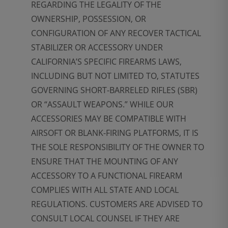
REGARDING THE LEGALITY OF THE
OWNERSHIP, POSSESSION, OR
CONFIGURATION OF ANY RECOVER TACTICAL
STABILIZER OR ACCESSORY UNDER
CALIFORNIA’S SPECIFIC FIREARMS LAWS,
INCLUDING BUT NOT LIMITED TO, STATUTES
GOVERNING SHORT-BARRELED RIFLES (SBR)
OR “ASSAULT WEAPONS.” WHILE OUR
ACCESSORIES MAY BE COMPATIBLE WITH
AIRSOFT OR BLANK-FIRING PLATFORMS, IT IS
THE SOLE RESPONSIBILITY OF THE OWNER TO
ENSURE THAT THE MOUNTING OF ANY
ACCESSORY TO A FUNCTIONAL FIREARM
COMPLIES WITH ALL STATE AND LOCAL
REGULATIONS. CUSTOMERS ARE ADVISED TO
CONSULT LOCAL COUNSEL IF THEY ARE