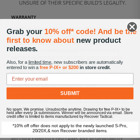
UNSURE OF THEIR SPECIFIC BUILD’S LEGALITY.
WARRANTY
EXCEPT AS EXPRESSLY STATED OTHERWISE, Recover
Grab your
10% off* code! And be the
MAKES NO WARRANTY, EXPRESS, IMPLIED OR
first to know about
new product
STATUTORY, INCLUDING, BUT NOT LIMITED TO,
releases.
WARRANTIES OF MERCHANTABILITY, FITNESS FOR A
PARTICULAR PUPOSE OR USE, TITLE, ACCURACY, NON-
Also, for a
limited time
, new subscribers are automatically
INFRINGEMENT, QUALITY, OR OTHERWISE, WITH
entered to win a
free P-IX+ or $200
in store credit
.
RESPECT TO Recover PRODUCTS OR LABOR FURNISHED
IN CONNECTION WITH THE SALE, DELIVERY OR
SERVICING OF Recover PRODUCTS. SOME
SUBMIT
JURISDICTIONS DO NOT ALLOW AN EXCLUSION OF
IMPLIED WARRANTIES. IF YOU ARE LOCATED IN SUCH A
JURISDICTION, YOU ARE ADVISED TO SEEK LEGAL ADVICE
No spam. We promise. Unsubscribe anytime. Drawing for free P-IX+ to be
held after every 1k submissions. Winner will be announced via email. Store
TO DETERMINE IF THIS EXCLUSION APPLIES TO YOU.
credit offer is limited to items manufactured by Recover Tactical.
*10% off offer does not apply to the newly launched S-Pro,
LIMITATION OF LIABILITY
20/20X,& non Recover branded items.
RECOVER EXPRESSLY DISCLAIMS ANY RESPONSIBILITY