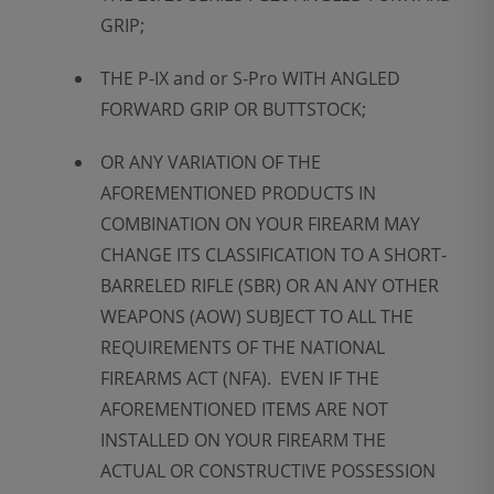
GRIP;
THE P-IX and or S-Pro WITH ANGLED
FORWARD GRIP OR BUTTSTOCK;
OR ANY VARIATION OF THE
AFOREMENTIONED PRODUCTS IN
COMBINATION ON YOUR FIREARM MAY
CHANGE ITS CLASSIFICATION TO A SHORT-
BARRELED RIFLE (SBR) OR AN ANY OTHER
WEAPONS (AOW) SUBJECT TO ALL THE
REQUIREMENTS OF THE NATIONAL
FIREARMS ACT (NFA). EVEN IF THE
AFOREMENTIONED ITEMS ARE NOT
INSTALLED ON YOUR FIREARM THE
ACTUAL OR CONSTRUCTIVE POSSESSION