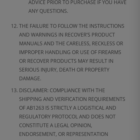
ADVICE PRIOR TO PURCHASE IF YOU HAVE
ANY QUESTIONS.
THE FAILURE TO FOLLOW THE INSTRUCTIONS
AND WARNINGS IN RECOVER’S PRODUCT
MANUALS AND THE CARELESS, RECKLESS OR
IMPROPER HANDLING OR USE OF FIREARMS
OR RECOVER PRODUCTS MAY RESULT IN
SERIOUS INJURY, DEATH OR PROPERTY
DAMAGE.
DISCLAIMER: COMPLIANCE WITH THE
SHIPPING AND VERIFICATION REQUIREMENTS
OF AB1263 IS STRICTLY A LOGISTICAL AND
REGULATORY PROTOCOL AND DOES NOT
CONSTITUTE A LEGAL OPINION,
ENDORSEMENT, OR REPRESENTATION