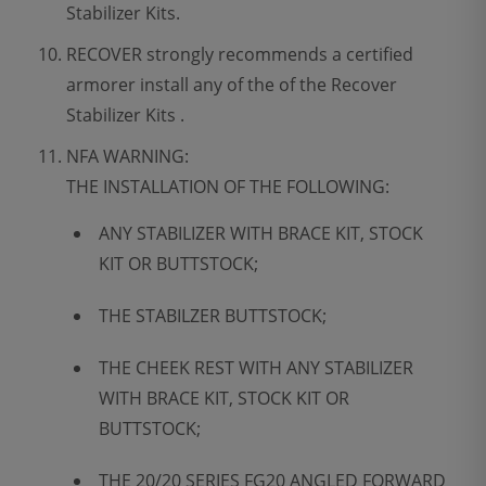
Stabilizer Kits.
RECOVER strongly recommends a certified
armorer install any of the of the Recover
Stabilizer Kits .
NFA WARNING:
THE INSTALLATION OF THE FOLLOWING:
ANY STABILIZER WITH BRACE KIT, STOCK
KIT OR BUTTSTOCK;
THE STABILZER BUTTSTOCK;
THE CHEEK REST WITH ANY STABILIZER
WITH BRACE KIT, STOCK KIT OR
BUTTSTOCK;
THE 20/20 SERIES FG20 ANGLED FORWARD