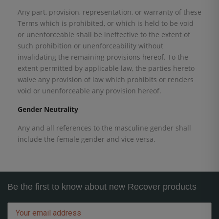
Any part, provision, representation, or warranty of these
Terms which is prohibited, or which is held to be void
or unenforceable shall be ineffective to the extent of
such prohibition or unenforceability without
invalidating the remaining provisions hereof. To the
extent permitted by applicable law, the parties hereto
waive any provision of law which prohibits or renders
void or unenforceable any provision hereof.
Gender Neutrality
Any and all references to the masculine gender shall
include the female gender and vice versa.
Be the first to know about new Recover products
Email
address